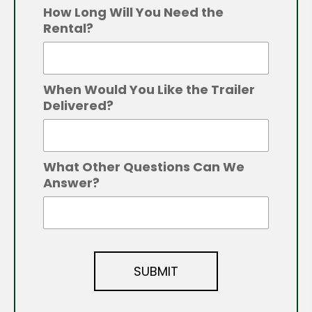
How Long Will You Need the
Rental?
When Would You Like the Trailer
Delivered?
What Other Questions Can We
Answer?