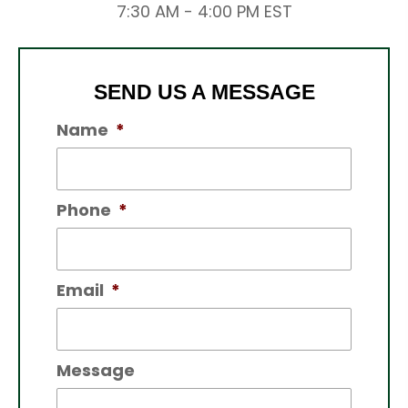
7:30 AM - 4:00 PM EST
SEND US A MESSAGE
Name
*
Phone
*
Email
*
Message