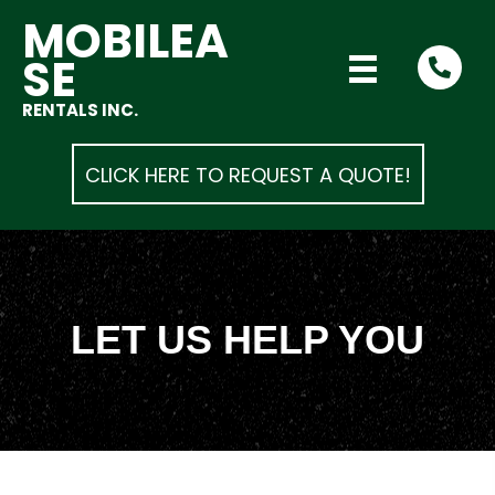
MOBILEA
SE
RENTALS INC.
CLICK HERE TO REQUEST A QUOTE!
LET US HELP YOU