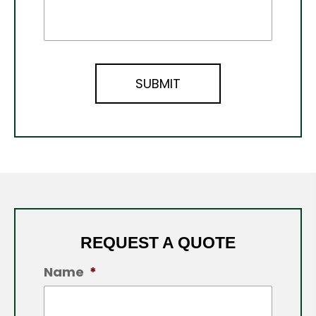
REQUEST A QUOTE
Name
*