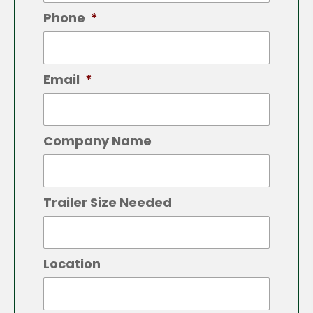
Phone
*
Email
*
Company Name
Trailer Size Needed
Location