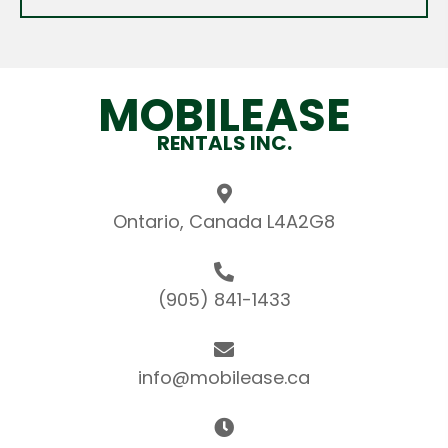
MOBILEASE
RENTALS INC.
Ontario, Canada L4A2G8
(905) 841-1433
info@mobilease.ca