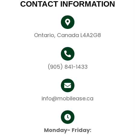
CONTACT INFORMATION
Ontario, Canada L4A2G8
(905) 841-1433
info@mobilease.ca
Monday- Friday: